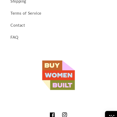
Shipping
Terms of Service
Contact
FAQ