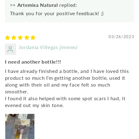
>>
Artemisa Natural
replied:
Thank you for your positive feedback! ;)
03/26/2023
Jordania Villegas jimenez
I need another bottle!!!
I have already finished a bottle, and I have loved this
product so much I’m getting another bottle, used it
along with their oil and my face felt so much
smoother.
I found it also helped with some spot scars I had, it
evened out my skin tone.