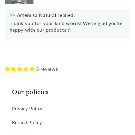
>>
Artemisa Natural
replied:
Thank you for your kind words! We're glad you're
happy with our products :)
5 reviews
Our policies
Privacy Policy
Refund Policy