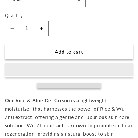
Quantity
Decrease
Increase
quantity
quantity
for
for
Rice
Rice
Add to cart
&amp;
&amp;
Aloe
Aloe
Gel
Gel
Cream
Cream
Our Rice & Aloe Gel Cream
is a lightweight
moisturizer that harnesses the power of Rice & Wu
Zhu extract, offering a gentle and luxurious skin care
solution. Wu Zhu extract is known to promote cellular
regeneration, providing a natural boost to skin