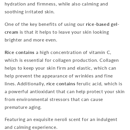
hydration and firmness, while also calming and
soothing irritated skin.
One of the key benefits of using our
rice-based gel-
cream
is that it helps to leave your skin looking
brighter and more even.
Rice contains
a high concentration of vitamin C,
which is essential for collagen production. Collagen
helps to keep your skin firm and elastic, which can
help prevent the appearance of wrinkles and fine
lines. Additionally,
rice contains
ferulic acid, which is
a powerful antioxidant that can help protect your skin
from environmental stressors that can cause
premature aging.
Featuring an exquisite neroli scent for an indulgent
and calming experience.