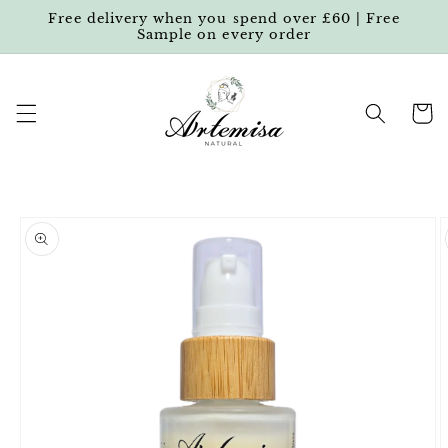
Skip to
Free delivery when you spend over £60 | Free
content
Sample on every order
Cart
Skip to
product
information