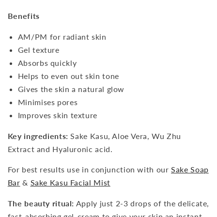
Benefits
AM/PM for radiant skin
Gel texture
Absorbs quickly
Helps to even out skin tone
Gives the skin a natural glow
Minimises pores
Improves skin texture
Key ingredients:
Sake Kasu, Aloe Vera, Wu Zhu
Extract and Hyaluronic acid.
For best results use in conjunction with our
Sake Soap
Bar
&
Sake Kasu Facial Mist
The beauty ritual:
Apply just 2-3 drops of the delicate,
fast-absorbing gel-cream to give your skin an instant