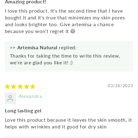
Amazing product!
I love this product. It's the second time that I have
bought it and it's true that minimizes my skin pores
and looks brighter too. Give artemisa a chance
because you won't regret it 😄
>>
Artemisa Natural
replied:
Thanks for taking the time to write this review,
we're are glad you like it! :)
03/26/2023
Alexandra
Long lasting gel
Love this product because it leaves the skin smooth, it
helps with wrinkles and it good for dry skin