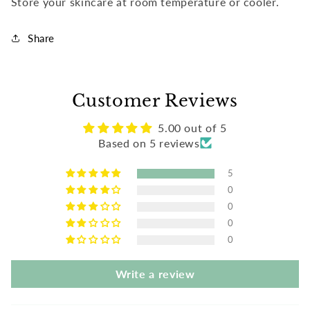
Store your skincare at room temperature or cooler.
Share
Customer Reviews
5.00 out of 5
Based on 5 reviews
5
0
0
0
0
Write a review