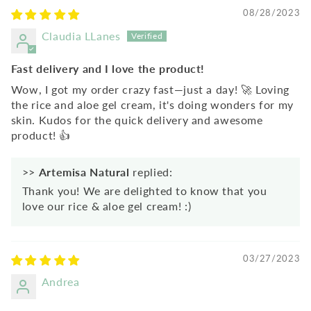
08/28/2023
Claudia LLanes
Fast delivery and I love the product!
Wow, I got my order crazy fast—just a day! 🚀 Loving
the rice and aloe gel cream, it's doing wonders for my
skin. Kudos for the quick delivery and awesome
product! 👍
>>
Artemisa Natural
replied:
Thank you! We are delighted to know that you
love our rice & aloe gel cream! :)
03/27/2023
Andrea