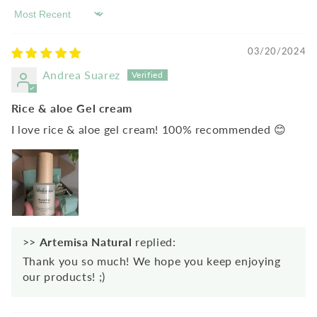
Sort by
03/20/2024
Andrea Suarez
Rice & aloe Gel cream
I love rice & aloe gel cream! 100% recommended 😊
>>
Artemisa Natural
replied:
Thank you so much! We hope you keep enjoying
our products! ;)