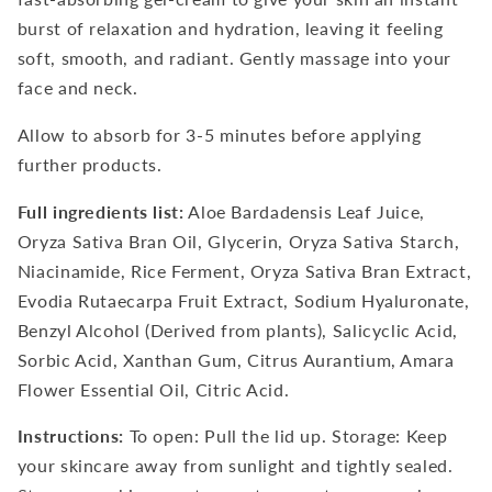
burst of relaxation and hydration, leaving it feeling
soft, smooth, and radiant. Gently massage into your
face and neck.
Allow to absorb for 3-5 minutes before applying
further products.
Full ingredients list:
Aloe Bardadensis Leaf Juice,
Oryza Sativa Bran Oil, Glycerin, Oryza Sativa Starch,
Niacinamide, Rice Ferment, Oryza Sativa Bran Extract,
Evodia Rutaecarpa Fruit Extract, Sodium Hyaluronate,
Benzyl Alcohol (Derived from plants), Salicyclic Acid,
Sorbic Acid, Xanthan Gum, Citrus Aurantium, Amara
Flower Essential Oil, Citric Acid.
Instructions:
To open: Pull the lid up. Storage: Keep
your skincare away from sunlight and tightly sealed.