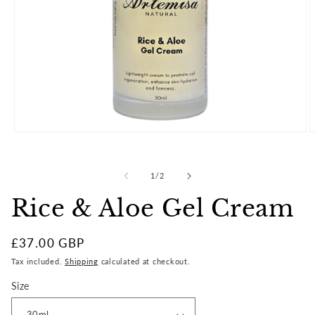
Open
O
media
m
1
2
in
i
of
1
/
2
modal
m
Rice & Aloe Gel Cream
Regular
£37.00 GBP
price
Tax included.
Shipping
calculated at checkout.
Size