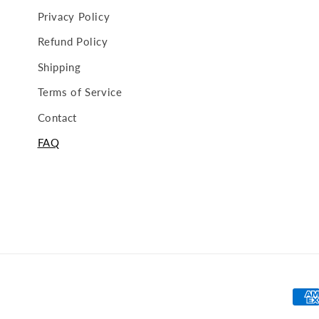
Privacy Policy
Refund Policy
Shipping
Terms of Service
Contact
FAQ
Pay
met