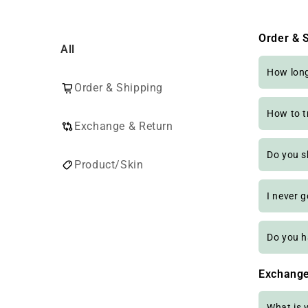
Order & 
All
How long 
Order & Shipping
How to t
Exchange & Return
Do you s
Product/Skin
I never 
Do you h
Exchange
What is 