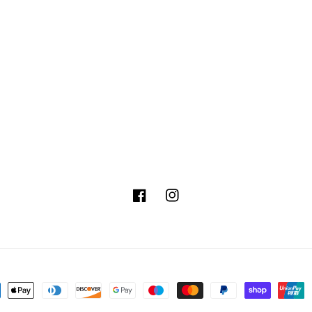
Facebook
Instagram
ment
hods