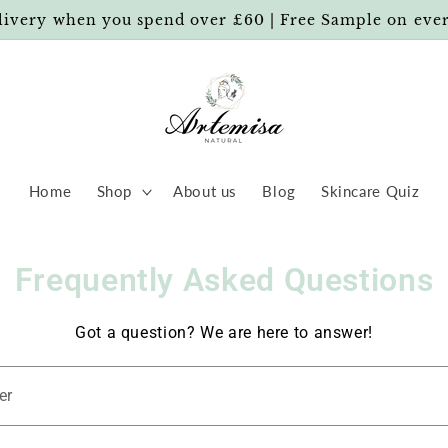
livery when you spend over £60 | Free Sample on eve
Home
Shop
About us
Blog
Skincare Quiz
Frequently Asked Questions
Got a question? We are here to answer!