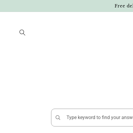
Skip to
Free de
content