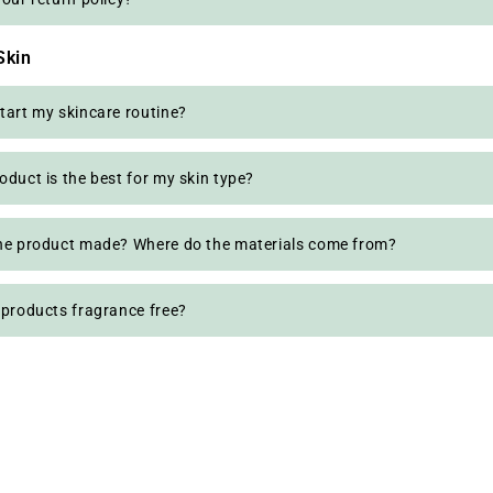
Skin
tart my skincare routine?
oduct is the best for my skin type?
he product made? Where do the materials come from?
 products fragrance free?