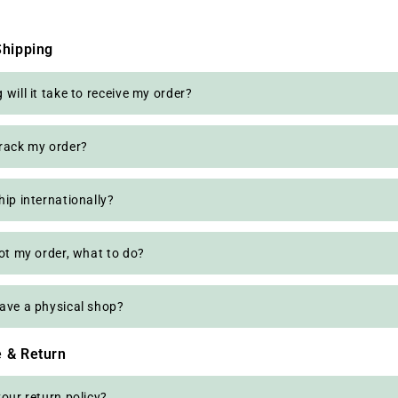
Shipping
will it take to receive my order?
rack my order?
hip internationally?
got my order, what to do?
ave a physical shop?
 & Return
your return policy?