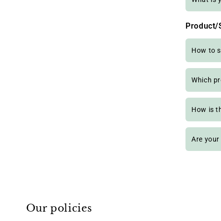
Product/
How to s
Which pr
How is t
Are your
Our policies